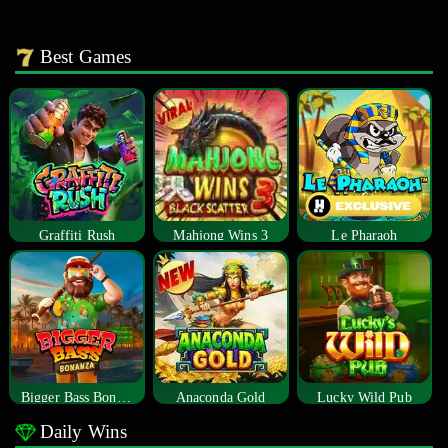
Best Games
Graffiti Rush
Mahjong Wins 3
Le Pharaoh
Bigger Bass Bonanza
Anaconda Gold
Lucky Wild Pub
Daily Wins