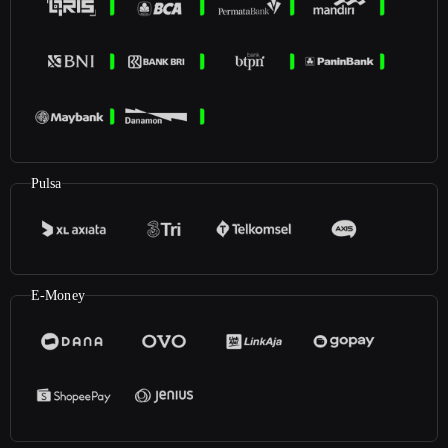
Pulsa
E-Money