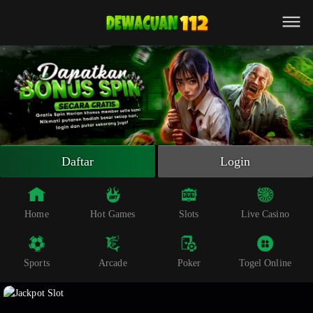
Beranda
Slot Online
Live Casino
Sportsbook
Arcade
Togel Online
Daftar
Login
Poker
Whatsapp
Home
Hot Games
Slots
Live Casino
Telegram
Sports
Arcade
Poker
Togel Online
Livechat