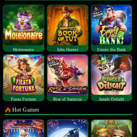
Moleionaire
John Hunter
Empty the Bank
Fiesta Fortune
Rise of Samurai
Jungle Delight
Hot Games