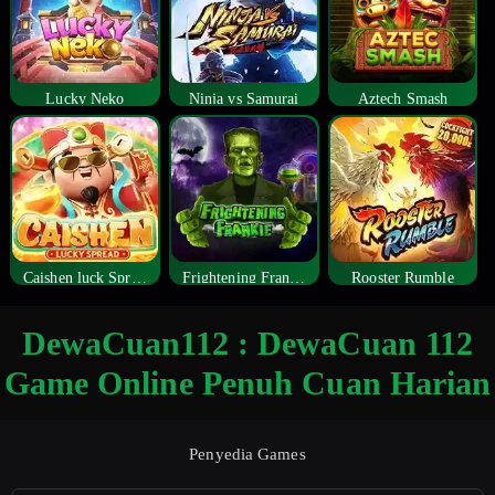
Lucky Neko
Ninja vs Samurai
Aztech Smash
Caishen luck Spread
Frightening Frankie
Rooster Rumble
DewaCuan112 : DewaCuan 112
Game Online Penuh Cuan Harian
Penyedia Games