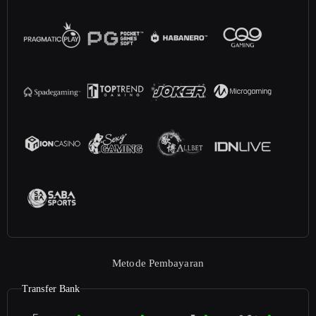
Metode Pembayaran
Transfer Bank