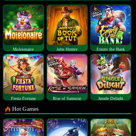
Moleionaire
John Hunter
Empty the Bank
Fiesta Fortune
Rise of Samurai
Jungle Delight
Hot Games