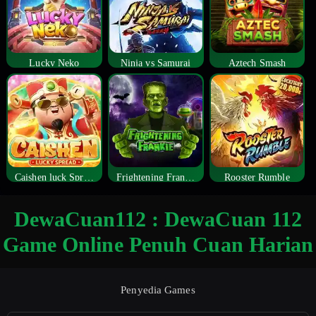
Lucky Neko
Ninja vs Samurai
Aztech Smash
Caishen luck Spread
Frightening Frankie
Rooster Rumble
DewaCuan112 : DewaCuan 112
Game Online Penuh Cuan Harian
Penyedia Games