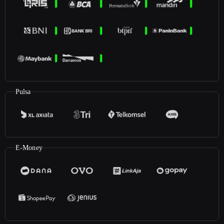
Pulsa
E-Money