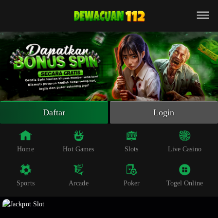
Beranda
Slot Online
Live Casino
Sportsbook
Arcade
Togel Online
Daftar
Login
Poker
Whatsapp
Home
Hot Games
Slots
Live Casino
Telegram
Sports
Arcade
Poker
Togel Online
Livechat