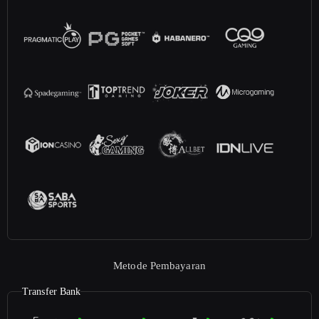
Metode Pembayaran
Transfer Bank