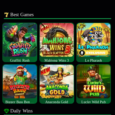
Best Games
Graffiti Rush
Mahjong Wins 3
Le Pharaoh
Bigger Bass Bonanza
Anaconda Gold
Lucky Wild Pub
Daily Wins