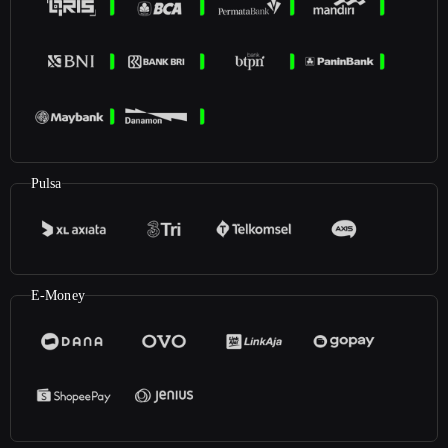
Pulsa
E-Money