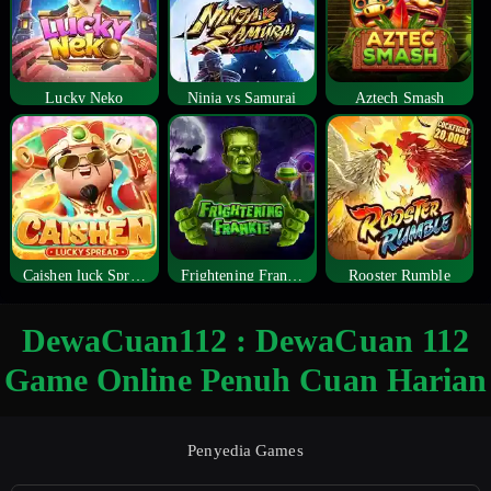
Lucky Neko
Ninja vs Samurai
Aztech Smash
Caishen luck Spread
Frightening Frankie
Rooster Rumble
DewaCuan112 : DewaCuan 112
Game Online Penuh Cuan Harian
Penyedia Games