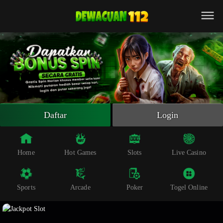
Beranda
Slot Online
Live Casino
Sportsbook
Arcade
Togel Online
Daftar
Login
Poker
Whatsapp
Home
Hot Games
Slots
Live Casino
Telegram
Sports
Arcade
Poker
Togel Online
Livechat