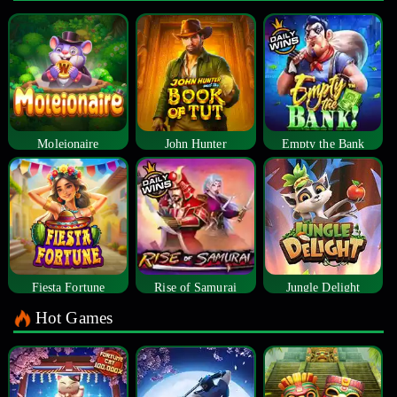
Moleionaire
John Hunter
Empty the Bank
Fiesta Fortune
Rise of Samurai
Jungle Delight
Hot Games