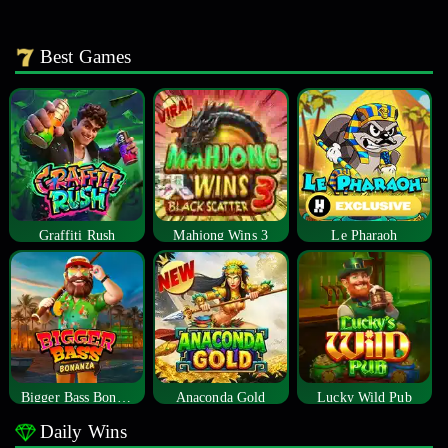
Best Games
Graffiti Rush
Mahjong Wins 3
Le Pharaoh
Bigger Bass Bonanza
Anaconda Gold
Lucky Wild Pub
Daily Wins