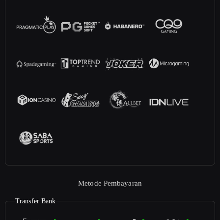
Metode Pembayaran
Transfer Bank