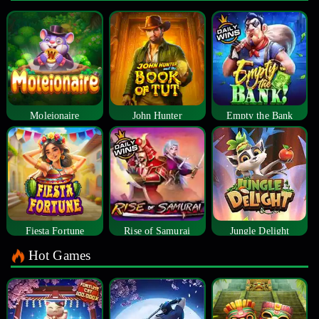
Moleionaire
John Hunter
Empty the Bank
Fiesta Fortune
Rise of Samurai
Jungle Delight
Hot Games