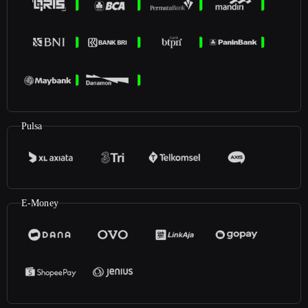
Pulsa
E-Money