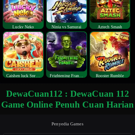
Lucky Neko
Ninja vs Samurai
Aztech Smash
Caishen luck Spread
Frightening Frankie
Rooster Rumble
DewaCuan112 : DewaCuan 112
Game Online Penuh Cuan Harian
Penyedia Games