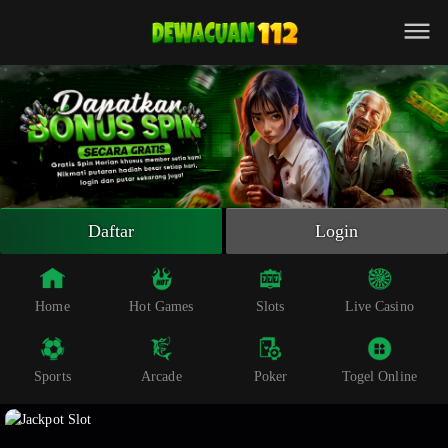
Beranda
Slot Online
Live Casino
Sportsbook
Arcade
Togel Online
Daftar
Login
Poker
Whatsapp
Home
Hot Games
Slots
Live Casino
Telegram
Sports
Arcade
Poker
Togel Online
Livechat