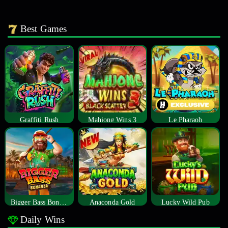
Best Games
Graffiti Rush
Mahjong Wins 3
Le Pharaoh
Bigger Bass Bonanza
Anaconda Gold
Lucky Wild Pub
Daily Wins