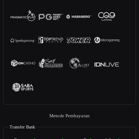
Metode Pembayaran
Transfer Bank