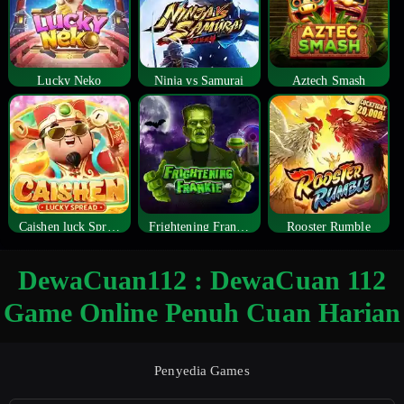
Lucky Neko
Ninja vs Samurai
Aztech Smash
Caishen luck Spread
Frightening Frankie
Rooster Rumble
DewaCuan112 : DewaCuan 112
Game Online Penuh Cuan Harian
Penyedia Games