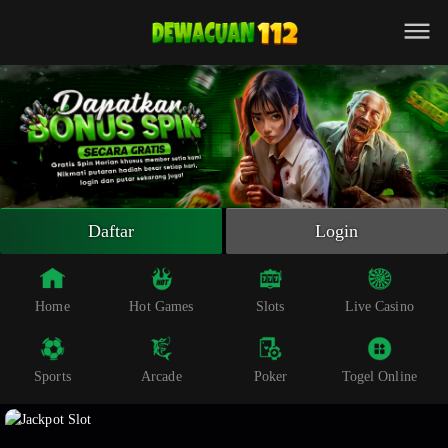
Beranda
Slot Online
Live Casino
Sportsbook
Arcade
Togel Online
Daftar
Login
Poker
Whatsapp
Home
Hot Games
Slots
Live Casino
Telegram
Sports
Arcade
Poker
Togel Online
Livechat