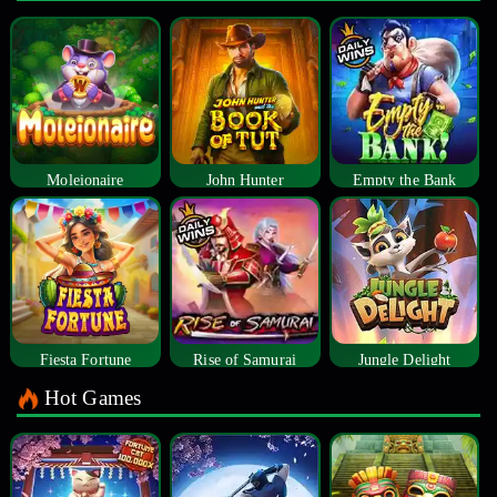
Moleionaire
John Hunter
Empty the Bank
Fiesta Fortune
Rise of Samurai
Jungle Delight
Hot Games