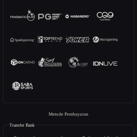
Metode Pembayaran
Transfer Bank