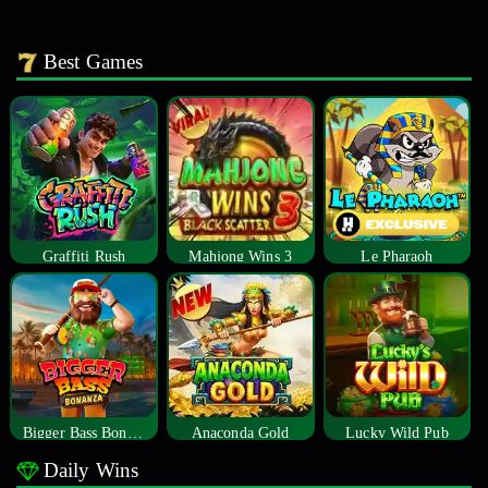
Best Games
Graffiti Rush
Mahjong Wins 3
Le Pharaoh
Bigger Bass Bonanza
Anaconda Gold
Lucky Wild Pub
Daily Wins