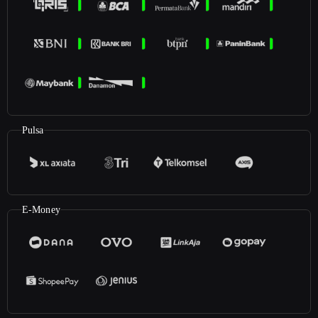
Pulsa
E-Money