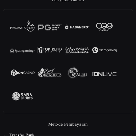
Metode Pembayaran
Transfer Bank