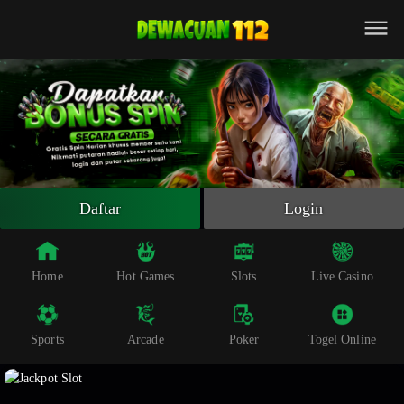
Beranda
Slot Online
Live Casino
Sportsbook
Arcade
Togel Online
Daftar
Login
Poker
Whatsapp
Home
Hot Games
Slots
Live Casino
Telegram
Sports
Arcade
Poker
Togel Online
Livechat