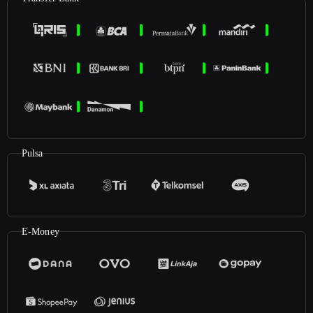
Pulsa
E-Money