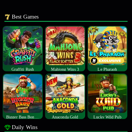
Best Games
Graffiti Rush
Mahjong Wins 3
Le Pharaoh
Bigger Bass Bonanza
Anaconda Gold
Lucky Wild Pub
Daily Wins