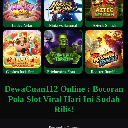
Lucky Neko
Ninja vs Samurai
Aztech Smash
Caishen luck Spread
Frightening Frankie
Rooster Rumble
DewaCuan112 Online : Bocoran
Pola Slot Viral Hari Ini Sudah
Rilis!
Penyedia Games