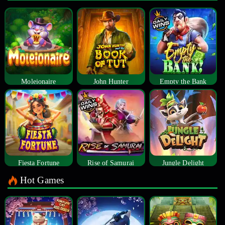
Moleionaire
John Hunter
Empty the Bank
Fiesta Fortune
Rise of Samurai
Jungle Delight
Hot Games