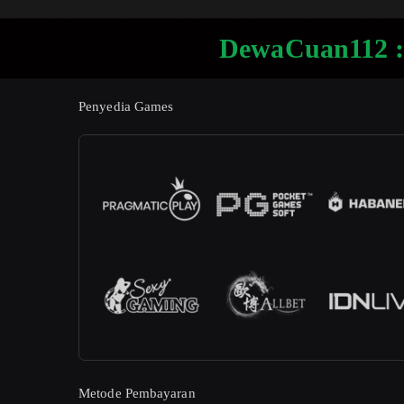
DewaCuan112 :
Penyedia Games
Metode Pembayaran