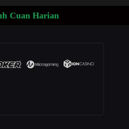
uh Cuan Harian