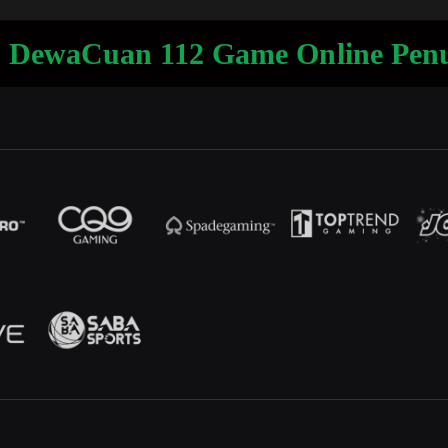
 DewaCuan 112 Game Online Pen