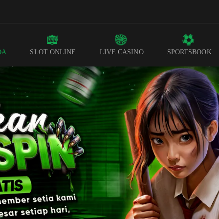
DA
SLOT ONLINE
LIVE CASINO
SPORTSBOOK