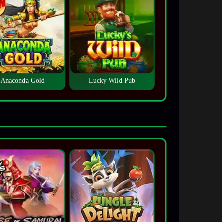
Anaconda Gold
Lucky Wild Pub