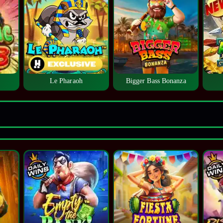
Le Pharaoh
Bigger Bass Bonanza