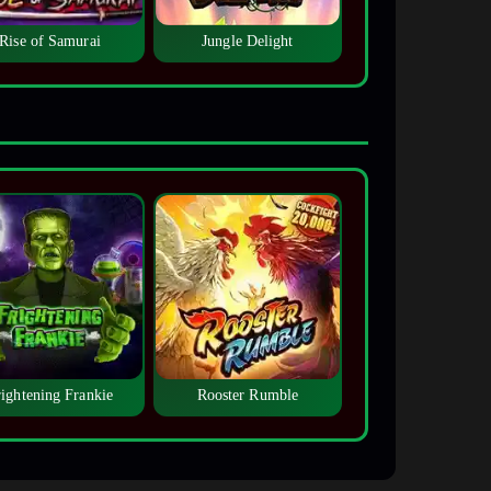
Rise of Samurai
Jungle Delight
rightening Frankie
Rooster Rumble