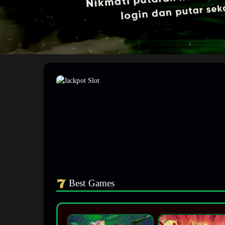
Best Games