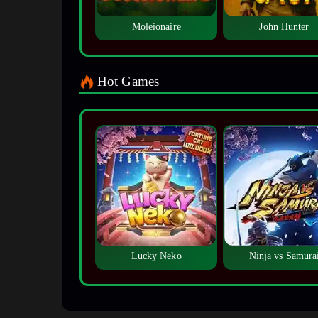
Moleionaire
John Hunter
Hot Games
Lucky Neko
Ninja vs Samura