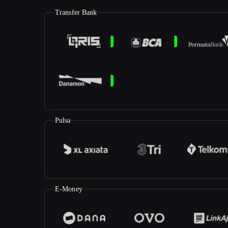
Transfer Bank
Pulsa
E-Money