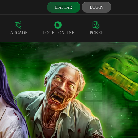
DAFTAR
LOGIN
ARCADE
TOGEL ONLINE
POKER