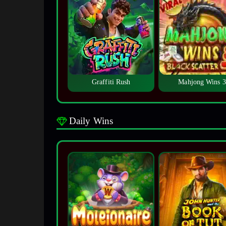
Graffiti Rush
Mahjong Wins 3
Daily Wins