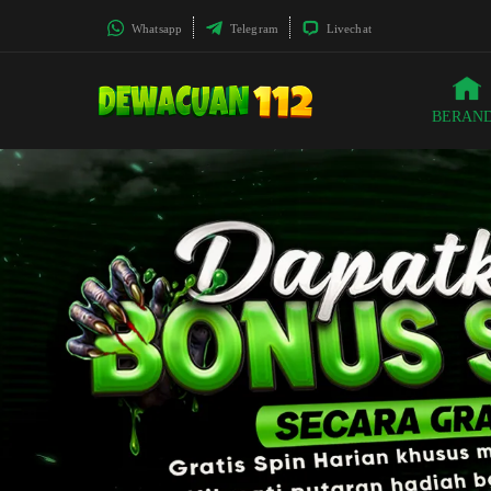
Whatsapp
Telegram
Livechat
BERAN