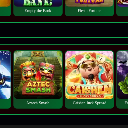
Empty the Bank
Fiesta Fortune
i
Aztech Smash
Caishen luck Spread
F